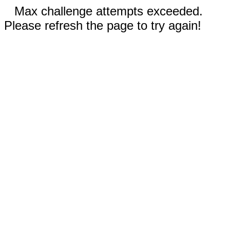
Max challenge attempts exceeded.
Please refresh the page to try again!