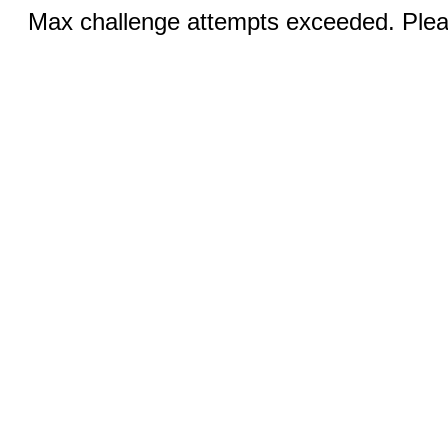
Max challenge attempts exceeded. Pleas