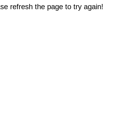
e refresh the page to try again!