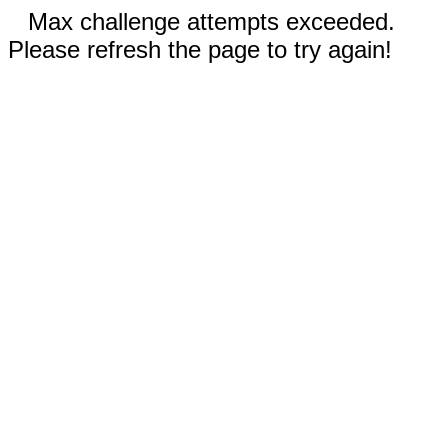
Max challenge attempts exceeded.
Please refresh the page to try again!