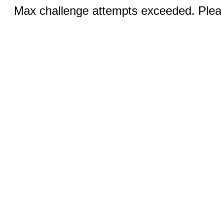
Max challenge attempts exceeded. Pleas