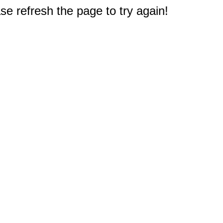
e refresh the page to try again!