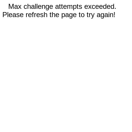
Max challenge attempts exceeded.
Please refresh the page to try again!