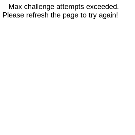
Max challenge attempts exceeded.
Please refresh the page to try again!