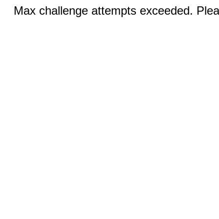
Max challenge attempts exceeded. Pleas