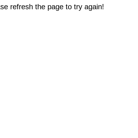
e refresh the page to try again!