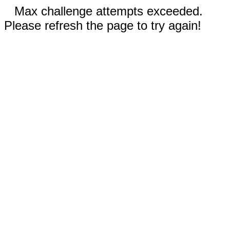
Max challenge attempts exceeded.
Please refresh the page to try again!