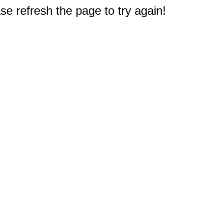
e refresh the page to try again!