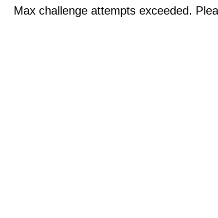
Max challenge attempts exceeded. Pleas