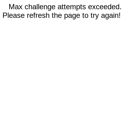
Max challenge attempts exceeded.
Please refresh the page to try again!