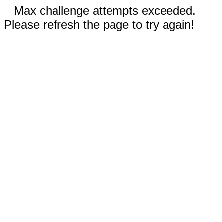
Max challenge attempts exceeded.
Please refresh the page to try again!