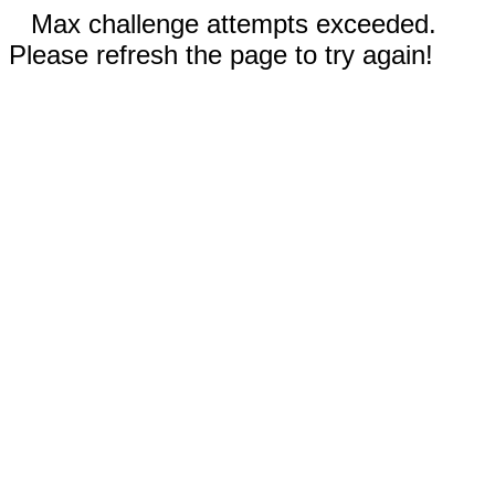
Max challenge attempts exceeded.
Please refresh the page to try again!