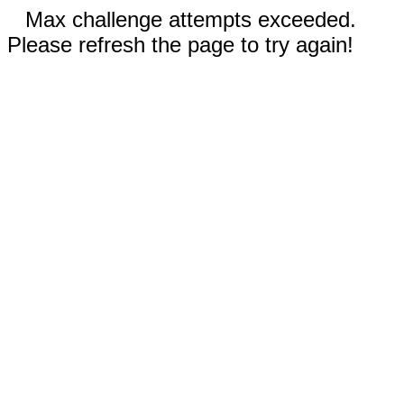
Max challenge attempts exceeded.
Please refresh the page to try again!