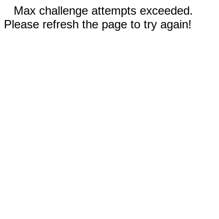
Max challenge attempts exceeded.
Please refresh the page to try again!