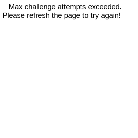
Max challenge attempts exceeded.
Please refresh the page to try again!